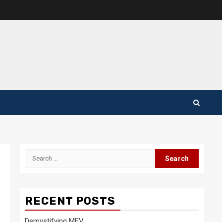
Search
for:
RECENT POSTS
Demystifying MEV