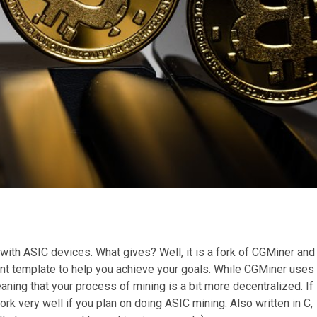
s with ASIC devices. What gives? Well, it is a fork of CGMiner and
rent template to help you achieve your goals. While CGMiner uses
ing that your process of mining is a bit more decentralized. If
work very well if you plan on doing ASIC mining. Also written in C,