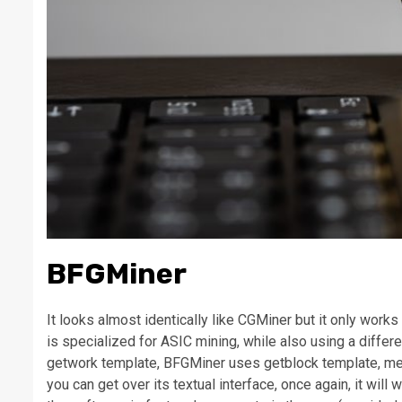
BFGMiner
It looks almost identically like CGMiner but it only work
is specialized for ASIC mining, while also using a diffe
getwork template, BFGMiner uses getblock template, mean
you can get over its textual interface, once again, it will 