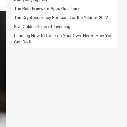
The Best Freeware Apps Out There
The Cryptocurrency Forecast for the Year of 2022
Five Golden Rules of Investing
Learning How to Code on Your Own: Here’s How You
Can Do It