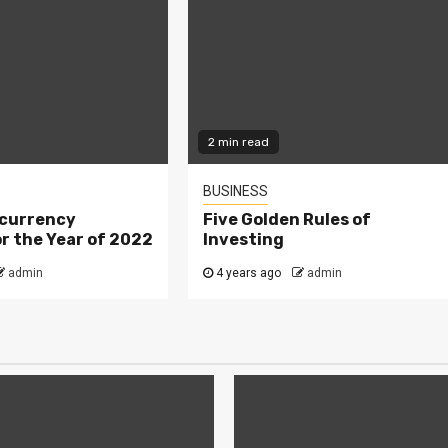
2 min read
BUSINESS
currency
Five Golden Rules of
r the Year of 2022
Investing
admin
4 years ago
admin