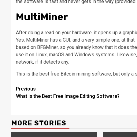
the software is fast and never gets in the way (provided 
MultiMiner
After doing a read on your hardware, it opens up a graphic
Yes, MultiMiner has a GUI, and a very simple one, at that.
based on BFGMiner, so you already know that it does the j
use it on Linux, macOS and Windows systems. Likewise, i
network, if it detects any.
This is the best free Bitcoin mining software, but only a 
Continue
Previous
What is the Best Free Image Editing Software?
Reading
MORE STORIES