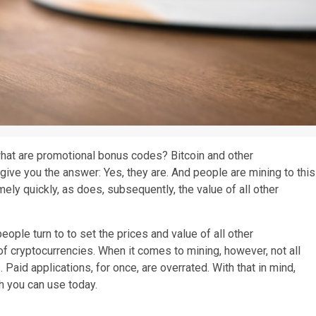
hat are promotional bonus codes? Bitcoin and other
e give you the answer: Yes, they are. And people are mining to this
ly quickly, as does, subsequently, the value of all other
eople turn to to set the prices and value of all other
d of cryptocurrencies. When it comes to mining, however, not all
 Paid applications, for once, are overrated. With that in mind,
ch you can use today.