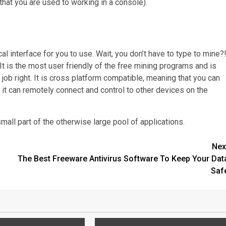
that you are used to working in a console).
al interface for you to use. Wait, you don’t have to type to mine?
 It is the most user friendly of the free mining programs and is
ob right. It is cross platform compatible, meaning that you can
t can remotely connect and control to other devices on the
small part of the otherwise large pool of applications.
Nex
The Best Freeware Antivirus Software To Keep Your Dat
Saf