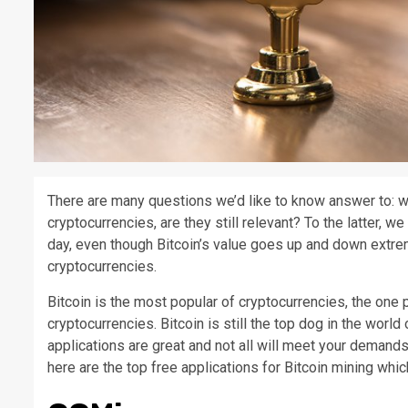
There are many questions we’d like to know answer to: w
cryptocurrencies, are they still relevant? To the latter, w
day, even though Bitcoin’s value goes up and down extreme
cryptocurrencies.
Bitcoin is the most popular of cryptocurrencies, the one p
cryptocurrencies. Bitcoin is still the top dog in the worl
applications are great and not all will meet your demands.
here are the top free applications for Bitcoin mining whi