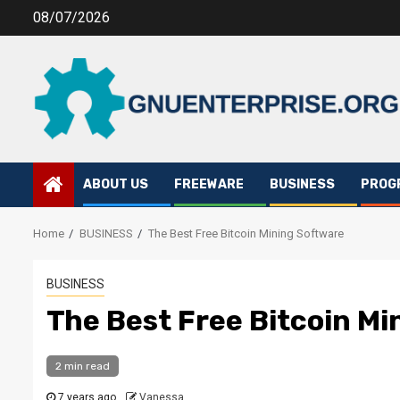
Skip
08/07/2026
to
content
ABOUT US
FREEWARE
BUSINESS
PROG
Home
BUSINESS
The Best Free Bitcoin Mining Software
BUSINESS
The Best Free Bitcoin Mi
2 min read
7 years ago
Vanessa