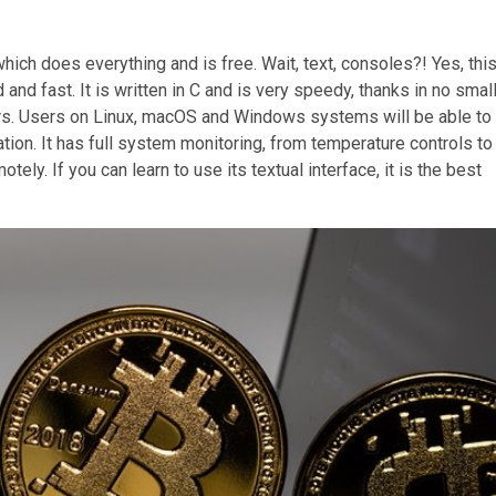
ch does everything and is free. Wait, text, consoles?! Yes, thi
and fast. It is written in C and is very speedy, thanks in no smal
ners. Users on Linux, macOS and Windows systems will be able to
ion. It has full system monitoring, from temperature controls to
y. If you can learn to use its textual interface, it is the best