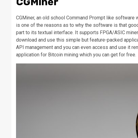
CGMiner
CGMiner, an old school Command Prompt like software whi
is one of the reasons as to why the software is that good 
part to its textual interface. It supports FPGA/ASIC mi
download and use this simple but feature-packed applicat
API management and you can even access and use it remotel
application for Bitcoin mining which you can get for free.