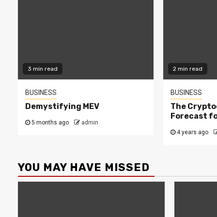
3 min read
2 min read
BUSINESS
BUSINESS
Demystifying MEV
The Crypto
Forecast fo
5 months ago
admin
4 years ago
YOU MAY HAVE MISSED