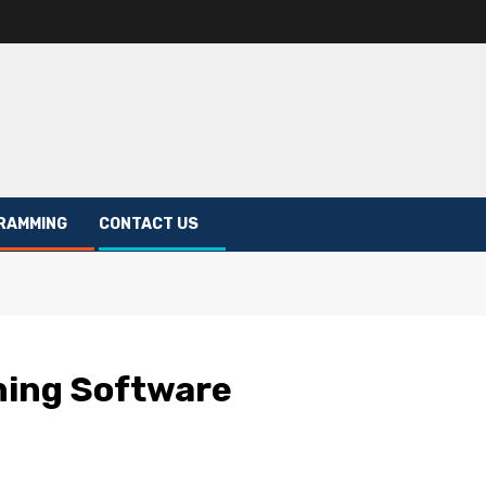
RAMMING
CONTACT US
ning Software