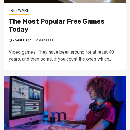
FREEWARE
The Most Popular Free Games
Today
7 years ago
Vanessa
Video games. They have been around for at least 40
years, and then some, if you count the ones which...