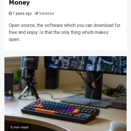
Money
7 years ago
Vanessa
Open source, the software which you can download for
free and enjoy. Is that the only thing which makes
open...
3 min read