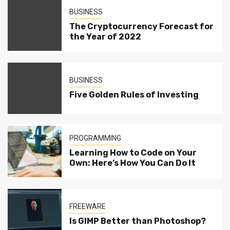
BUSINESS
The Cryptocurrency Forecast for
the Year of 2022
BUSINESS
Five Golden Rules of Investing
PROGRAMMING
Learning How to Code on Your
Own: Here’s How You Can Do It
FREEWARE
Is GIMP Better than Photoshop?