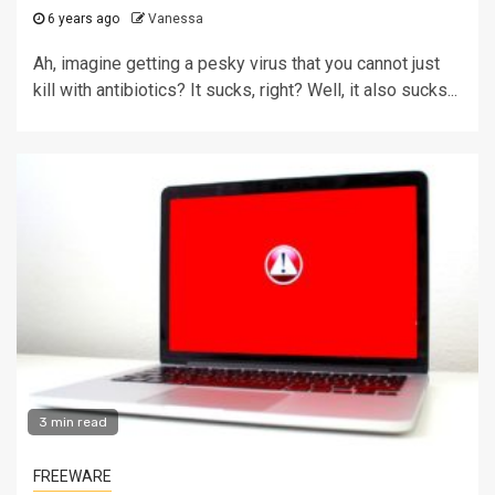
6 years ago
Vanessa
Ah, imagine getting a pesky virus that you cannot just
kill with antibiotics? It sucks, right? Well, it also sucks...
3 min read
FREEWARE