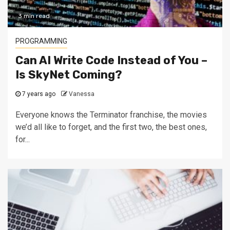
3 min read
PROGRAMMING
Can AI Write Code Instead of You –
Is SkyNet Coming?
7 years ago
Vanessa
Everyone knows the Terminator franchise, the movies
we’d all like to forget, and the first two, the best ones,
for...