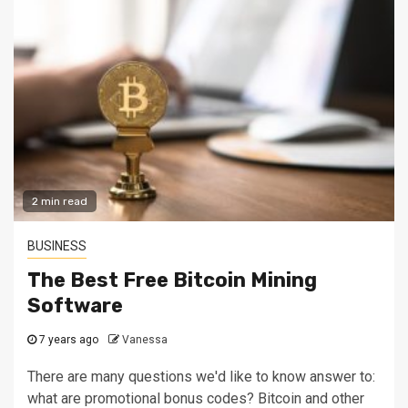
2 min read
BUSINESS
The Best Free Bitcoin Mining
Software
7 years ago
Vanessa
There are many questions we'd like to know answer to:
what are promotional bonus codes? Bitcoin and other