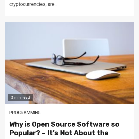
cryptocurrencies, are...
3 min read
PROGRAMMING
Why is Open Source Software so
Popular? – It’s Not About the