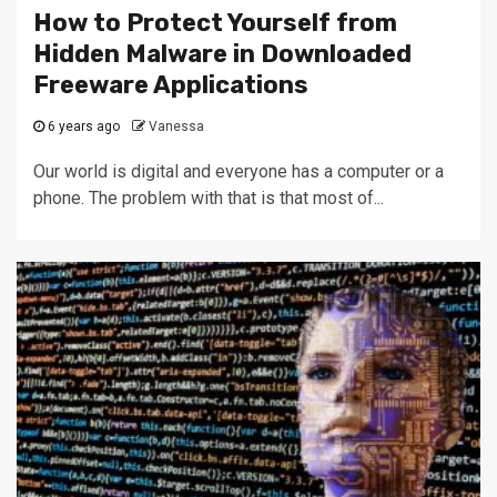
How to Protect Yourself from
Hidden Malware in Downloaded
Freeware Applications
6 years ago
Vanessa
Our world is digital and everyone has a computer or a
phone. The problem with that is that most of...