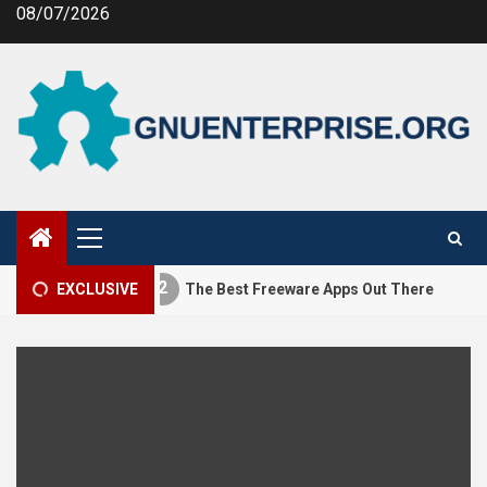
Skip
08/07/2026
to
content
Primary
Menu
2
3
ng MEV
EXCLUSIVE
The Best Freeware Apps Out There