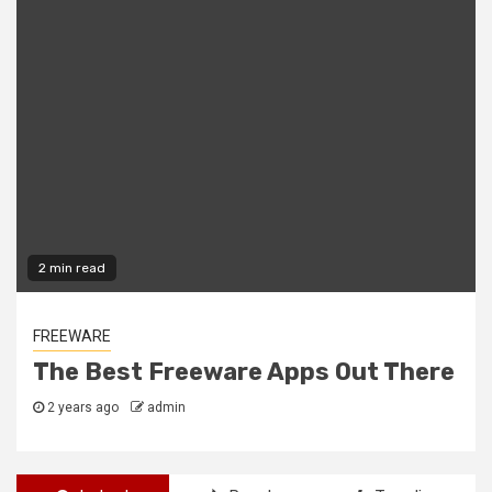
2 min read
FREEWARE
The Best Freeware Apps Out There
2 years ago
admin