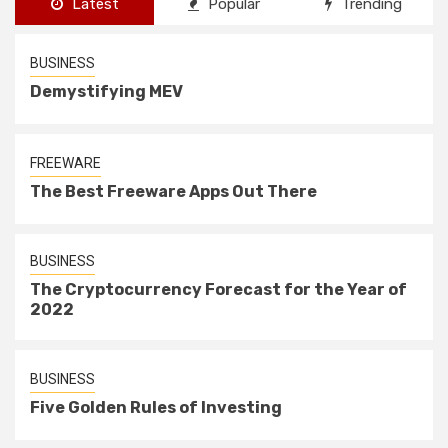
Latest
Popular
Trending
BUSINESS
Demystifying MEV
FREEWARE
The Best Freeware Apps Out There
BUSINESS
The Cryptocurrency Forecast for the Year of
2022
BUSINESS
Five Golden Rules of Investing