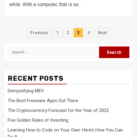
while. With a computer, that is as...
Posts
Previous
1
2
3
4
Next
navigation
Search
for:
RECENT POSTS
Demystifying MEV
The Best Freeware Apps Out There
The Cryptocurrency Forecast for the Year of 2022
Five Golden Rules of Investing
Learning How to Code on Your Own: Here’s How You Can
Do It