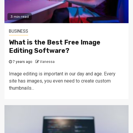
3 min read
BUSINESS
What is the Best Free Image
Editing Software?
7 years ago
Vanessa
Image editing is important in our day and age. Every
site has images, you even need to create custom
thumbnails...