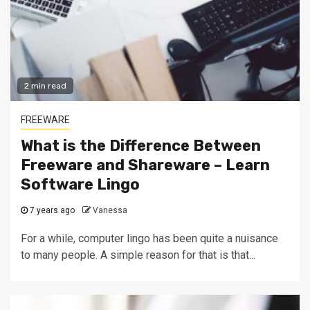
2 min read
FREEWARE
What is the Difference Between
Freeware and Shareware – Learn
Software Lingo
7 years ago
Vanessa
For a while, computer lingo has been quite a nuisance
to many people. A simple reason for that is that...