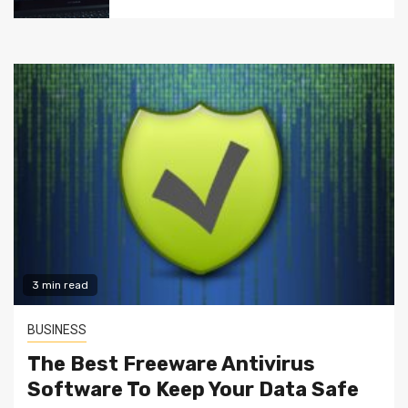
3 min read
BUSINESS
The Best Freeware Antivirus
Software To Keep Your Data Safe