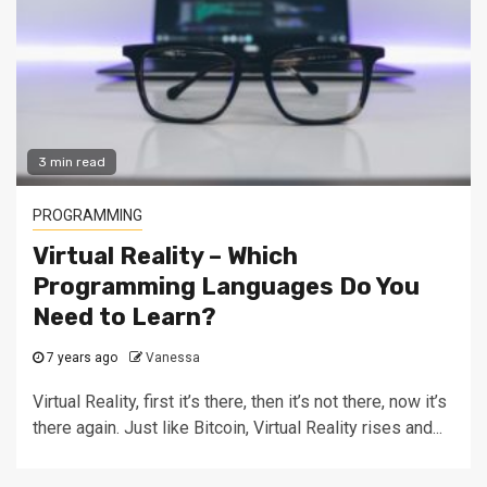
3 min read
PROGRAMMING
Virtual Reality – Which
Programming Languages Do You
Need to Learn?
7 years ago
Vanessa
Virtual Reality, first it’s there, then it’s not there, now it’s
there again. Just like Bitcoin, Virtual Reality rises and...