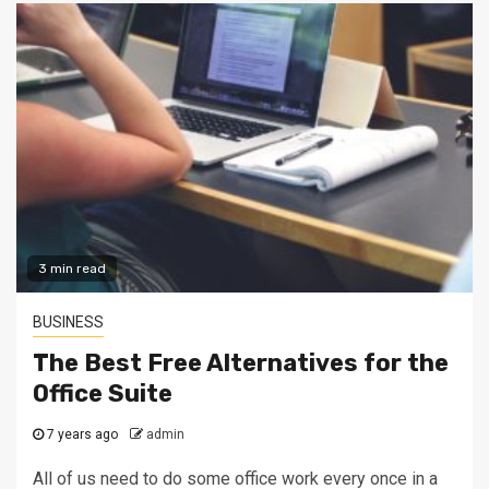
3 min read
BUSINESS
The Best Free Alternatives for the
Office Suite
7 years ago
admin
All of us need to do some office work every once in a