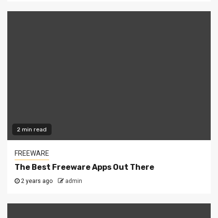
2 min read
FREEWARE
The Best Freeware Apps Out There
2 years ago
admin