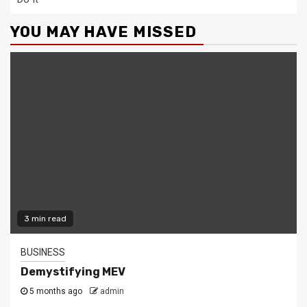
YOU MAY HAVE MISSED
3 min read
BUSINESS
Demystifying MEV
5 months ago
admin