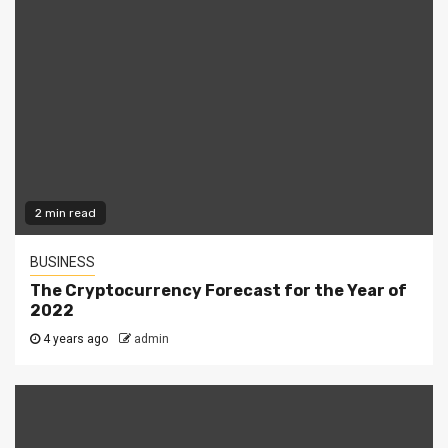
2 min read
BUSINESS
The Cryptocurrency Forecast for the Year of
2022
4 years ago
admin