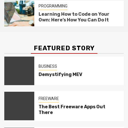
PROGRAMMING
Learning How to Code on Your
Own: Here’s How You Can Do It
FEATURED STORY
BUSINESS
Demystifying MEV
FREEWARE
The Best Freeware Apps Out
There